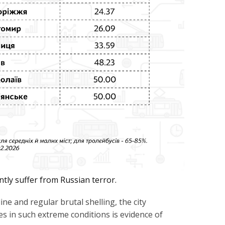
ntly suffer from Russian terror.
ne and regular brutal shelling, the city
ses in such extreme conditions is evidence of