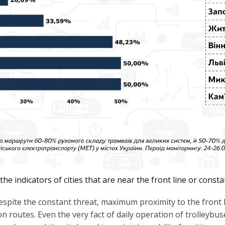
e indicators of cities that are near the front line or consta
spite the constant threat, maximum proximity to the front li
on routes. Even the very fact of daily operation of trolleybu