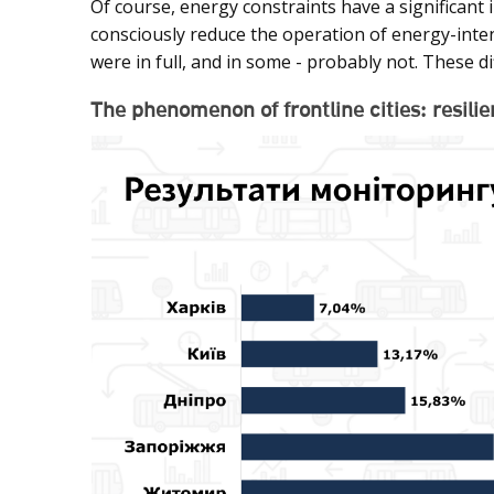
Of course, energy constraints have a significant i
consciously reduce the operation of energy-inten
were in full, and in some - probably not. These d
The phenomenon of frontline cities: resil