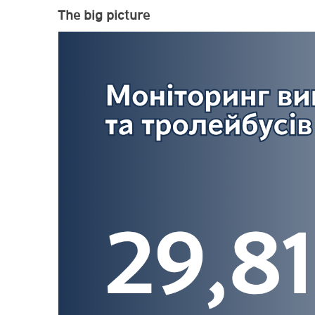
The big picture