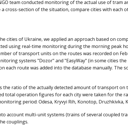
 NGO team conducted monitoring of the actual use of tram and
 a cross-section of the situation, compare cities with each 
 the cities of Ukraine, we applied an approach based on comp
lected using real-time monitoring during the morning peak h
 number of transport units on the routes was recorded on Fe
onitoring systems "Dozor" and "EasyWay" (in some cities the 
on each route was added into the database manually. The so
s the ratio of the actually detected amount of transport on t
ed total operation figures for each city were taken for the ra
onitoring period: Odesa, Kryvyi Rih, Konotop, Druzhkivka, K
 account multi-unit systems (trains of several coupled tram
the couplings.