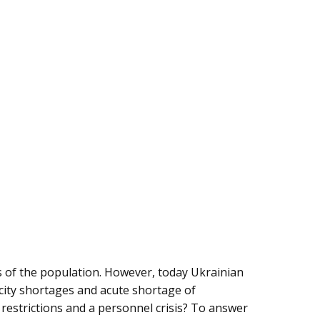
s of the population. However, today Ukrainian
ricity shortages and acute shortage of
 restrictions and a personnel crisis? To answer