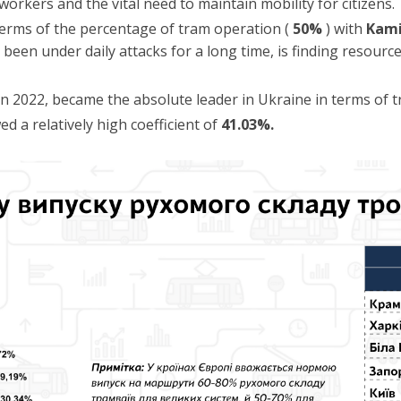
 workers and the vital need to maintain mobility for citizens.
 terms of the percentage of tram operation (
50%
) with
Kam
s been under daily attacks for a long time, is finding resourc
 in 2022, became the absolute leader in Ukraine in terms of
d a relatively high coefficient of
41.03%.