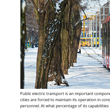
Public electric transport is an important compo
cities are forced to maintain its operation in co
personnel. At what percentage of its capabilities