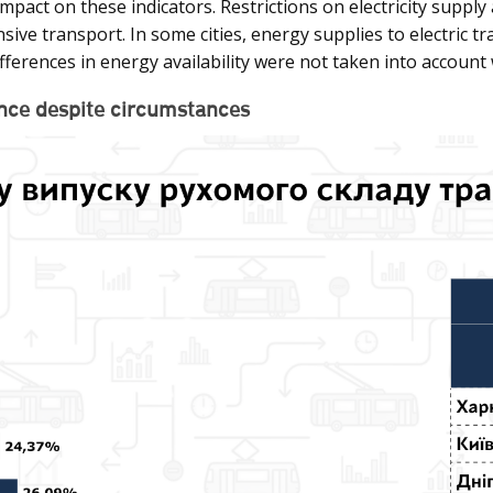
mpact on these indicators. Restrictions on electricity supply 
sive transport. In some cities, energy supplies to electric 
ifferences in energy availability were not taken into account
ience despite circumstances