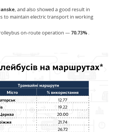
ianske
, and also showed a good result in
es to maintain electric transport in working
 trolleybus on-route operation —
70.73%
.