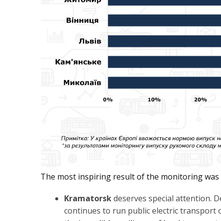
The most inspiring result of the monitoring was th
Kramatorsk
deserves special attention. De
continues to run public electric transport 