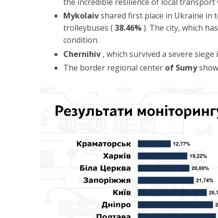
the incredible resilience of local transport
Mykolaiv
shared first place in Ukraine in
trolleybuses (
38.46%
). The city, which ha
condition.
Chernihiv
, which survived a severe siege
The border regional center
of Sumy
showe