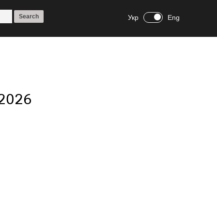
Укр
Eng
 2026