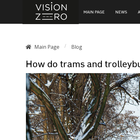
MAIN PAGE
NEWS
/
Main Page
Blog
How do trams and trolleyb