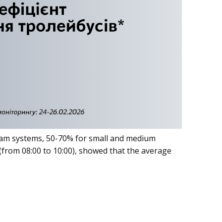
e tram systems, 50-70% for small and medium
from 08:00 to 10:00), showed that the average