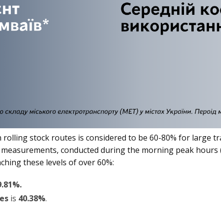
 on rolling stock routes is considered to be 60-80% for larg
r measurements, conducted during the morning peak hours (
ching these levels of over 60%:
9.81%.
ses
is
40.38%
.