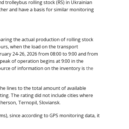
 trolleybus rolling stock (RS) in Ukrainian
other and have a basis for similar monitoring
aring the actual production of rolling stock
ours, when the load on the transport
bruary 24-26, 2026 from 08:00 to 9:00 and from
peak of operation begins at 9:00 in the
urce of information on the inventory is
the
he lines to the total amount of available
ting. The rating did not include cities where
herson, Ternopil, Sloviansk.
s), since according to GPS monitoring data, it