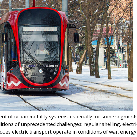
nent of urban mobility systems, especially for some segment
nditions of unprecedented challenges: regular shelling, elect
 does electric transport operate in conditions of war, energy