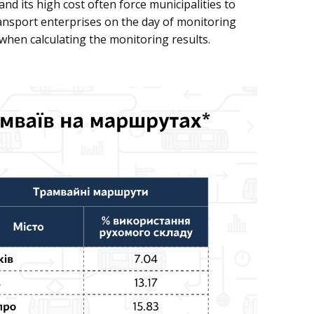
and its high cost often force municipalities to
transport enterprises on the day of monitoring
 when calculating the monitoring results.