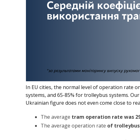
In EU cities, the normal level of operation rate
systems, and 65-85% for trolleybus systems. Ou
Ukrainian figure does not even come close to rea
The average
tram operation rate was 2
The average operation rate
of trolleybu