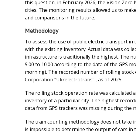
this question, in February 2026, the Vision Zero
cities. The monitoring results allowed us to make
and comparisons in the future.
Methodology
To assess the use of public electric transport in
with the existing inventory. Actual data was col
infrastructure is traditionally the highest. The
9:00 to 10:00 according to the data of the GPS m
morning). The recorded number of rolling stock 
Corporation "Ukrelectrotrans"
, as of 2025.
The rolling stock operation rate was calculated a
inventory of a particular city. The highest record
data from GPS trackers was missing during the m
The tram counting methodology does not take into
is impossible to determine the output of cars in 