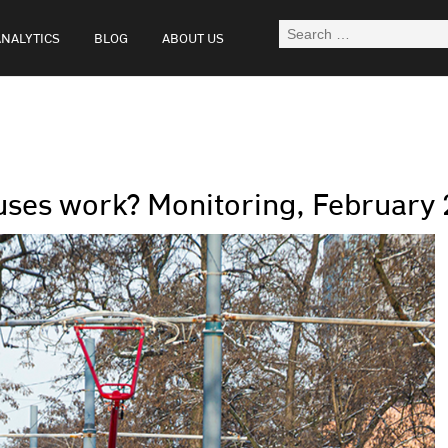
ANALYTICS
BLOG
ABOUT US
uses work? Monitoring, February